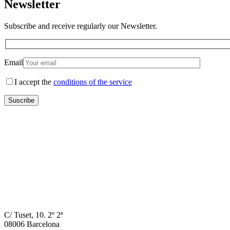
Newsletter
Subscribe and receive regularly our Newsletter.
Email
I accept the
conditions of the service
C/ Tuset, 10. 2º 2ª
08006 Barcelona