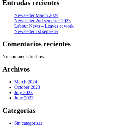
Entradas recientes
Newsletter March 2024
Newsletter 2nd semester 2023
Labour News – Leaves at work
Newsletter 1st semester
Comentarios recientes
No comments to show.
Archivos
March 2024
October 2023
July 2023
June 2023
Categorías
Sin categorizar