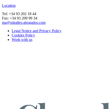
Location
Tel: +34 93 202 18 44
Fax: +34 93 209 99 34
ma@miralles-abogados.com
Legal Notice and Privacy Policy
Cookies Policy
Work with us