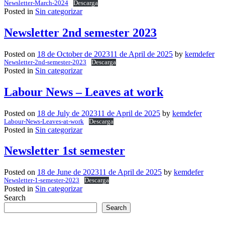
Newsletter-March-2024
Descarga
Posted in
Sin categorizar
Newsletter 2nd semester 2023
Posted on
18 de October de 2023
11 de April de 2025
by
kemdefer
Newsletter-2nd-semester-2023
Descarga
Posted in
Sin categorizar
Labour News – Leaves at work
Posted on
18 de July de 2023
11 de April de 2025
by
kemdefer
Labour-News-Leaves-at-work
Descarga
Posted in
Sin categorizar
Newsletter 1st semester
Posted on
18 de June de 2023
11 de April de 2025
by
kemdefer
Newsletter-1-semester-2023
Descarga
Posted in
Sin categorizar
Search
Search