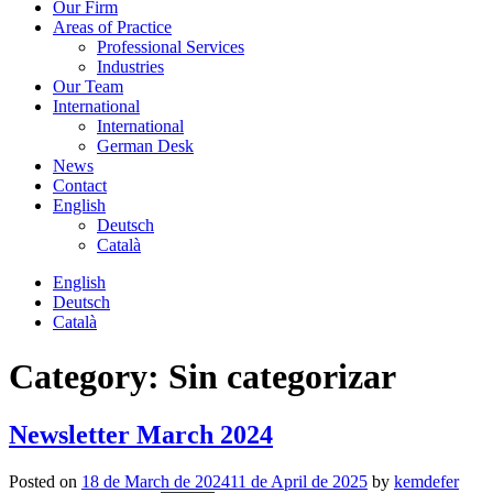
Our Firm
Areas of Practice
Professional Services
Industries
Our Team
International
International
German Desk
News
Contact
English
Deutsch
Català
English
Deutsch
Català
Category:
Sin categorizar
Newsletter March 2024
Posted on
18 de March de 2024
11 de April de 2025
by
kemdefer