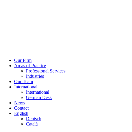
Skip
to
content
Our Firm
Areas of Practice
Professional Services
Industries
Our Team
International
International
German Desk
News
Contact
English
Deutsch
Català